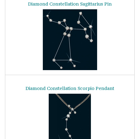
Diamond Constellation Sagittarius Pin
Diamond Constellation Scorpio Pendant