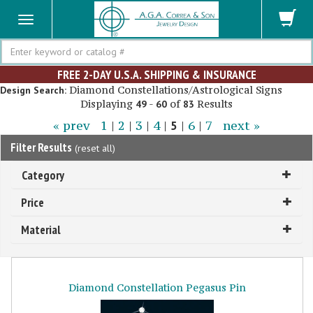
Search
FREE 2-DAY U.S.A. SHIPPING & INSURANCE
Diamond Constellations/Astrological Signs
Design Search:
Displaying
-
of
Results
49
60
83
« prev
1
|
2
|
3
|
4
|
5
|
6
|
7
next »
Filter Results
(
reset all
)
Category
Price
Material
Diamond Constellation Pegasus Pin