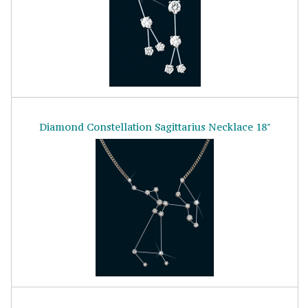
Diamond Constellation Sagittarius Necklace 18"