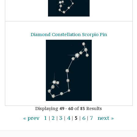
Diamond Constellation Scorpio Pin
Displaying
-
of
Results
49
60
83
« prev
1
|
2
|
3
|
4
|
5
|
6
|
7
next »