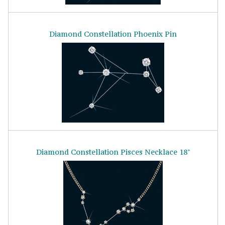
Diamond Constellation Phoenix Pin
Diamond Constellation Pisces Necklace 18"