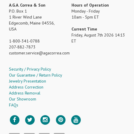
A.G.A. Correa & Son
Hours of Operation
P.O. Box 1
Monday - Friday
1 River Wind Lane
10am - 5pm ET
Edgecomb, Maine 04556,
USA
Current Time
Friday, August 7th 2026 14:13
1-800-341-0788
ET
207-882-7873
customer.service
agacorrea.com
Security / Privacy Policy
Our Guarantee / Return Policy
Jewelry Presentation
Address Correction
Address Removal
Our Showroom
FAQs