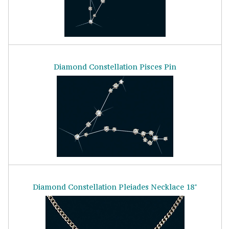
Diamond Constellation Pisces Pin
Diamond Constellation Pleiades Necklace 18"