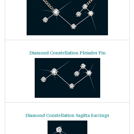
Diamond Constellation Pleiades Pin
Diamond Constellation Sagitta Earrings