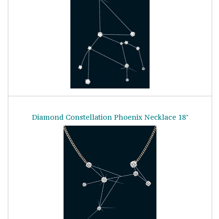
Diamond Constellation Phoenix Necklace 18"