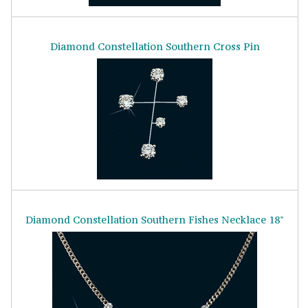
Diamond Constellation Southern Cross Pin
Diamond Constellation Southern Fishes Necklace 18"