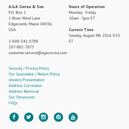
A.G.A. Correa & Son
Hours of Operation
P.O. Box 1
Monday - Friday
1 River Wind Lane
10am - 5pm ET
Edgecomb, Maine 04556,
USA
Current Time
Sunday, August 9th 2026 0:35
1-800-341-0788
ET
207-882-7873
customer.service
agacorrea.com
Security / Privacy Policy
Our Guarantee / Return Policy
Jewelry Presentation
Address Correction
Address Removal
Our Showroom
FAQs