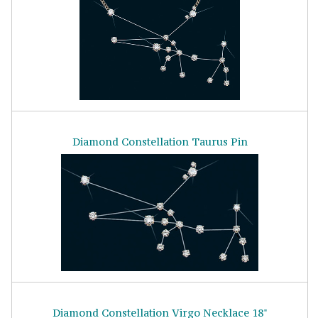
Diamond Constellation Taurus Pin
Diamond Constellation Virgo Necklace 18"