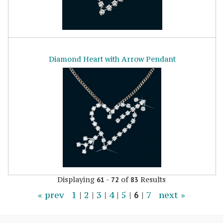
Diamond Heart with Arrow Pendant
Displaying
-
of
Results
61
72
83
« prev
1
|
2
|
3
|
4
|
5
|
6
|
7
next »