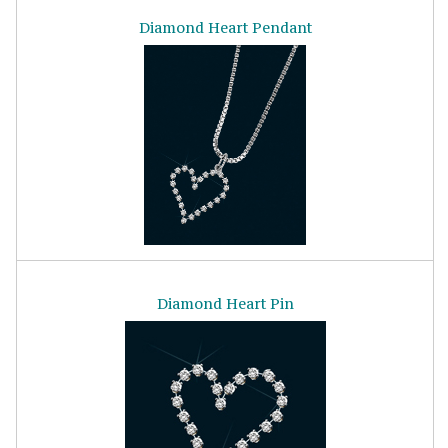
Diamond Heart Pendant
Diamond Heart Pin