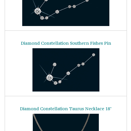
Diamond Constellation Southern Fishes Pin
Diamond Constellation Taurus Necklace 18"