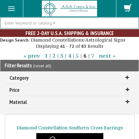
Search
FREE 2-DAY U.S.A. SHIPPING & INSURANCE
Diamond Constellations/Astrological Signs
Design Search:
Displaying
-
of
Results
61
72
83
« prev
1
|
2
|
3
|
4
|
5
|
6
|
7
next »
Filter Results
(
reset all
)
Category
Price
Material
Diamond Constellation Southern Cross Earrings