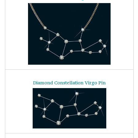
Diamond Constellation Virgo Pin