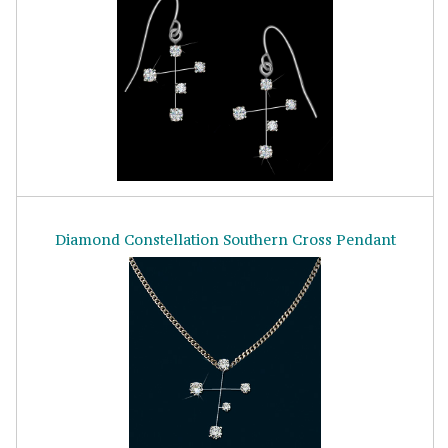
Diamond Constellation Southern Cross Pendant