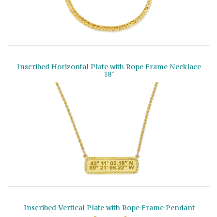
Inscribed Horizontal Plate with Rope Frame Necklace
18"
Inscribed Vertical Plate with Rope Frame Pendant