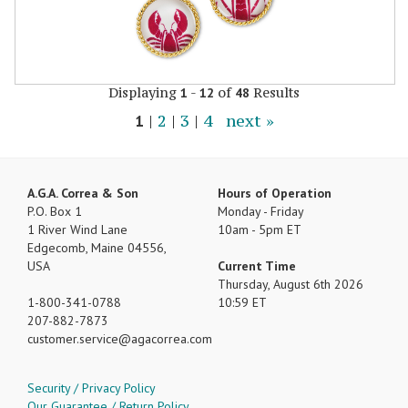
Displaying
-
of
Results
1
12
48
1
|
2
|
3
|
4
next »
A.G.A. Correa & Son
Hours of Operation
P.O. Box 1
Monday - Friday
1 River Wind Lane
10am - 5pm ET
Edgecomb, Maine 04556,
USA
Current Time
Thursday, August 6th 2026
1-800-341-0788
10:59 ET
207-882-7873
customer.service
agacorrea.com
Security / Privacy Policy
Our Guarantee / Return Policy