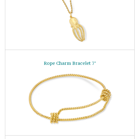
Rope Charm Bracelet 7"