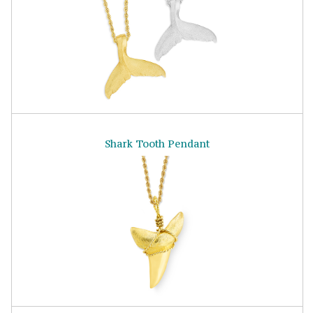
Shark Tooth Pendant