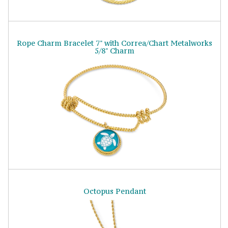
Rope Charm Bracelet 7" with Correa/Chart Metalworks
5/8" Charm
Octopus Pendant