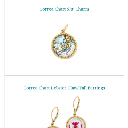
Correa Chart 5/8" Charm
Correa Chart Lobster Claw/Tail Earrings