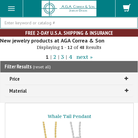
Search
FREE 2-DAY U.S.A. SHIPPING & INSURANCE
New jewelry products at AGA Correa & Son
Displaying
-
of
Results
1
12
48
1
|
2
|
3
|
4
next »
Filter Results
(
reset all
)
Price
Material
Whale Tail Pendant