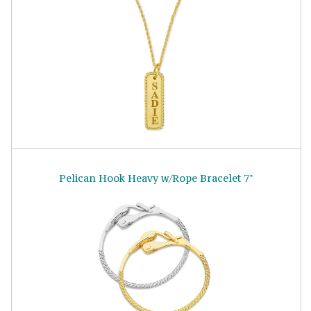
Pelican Hook Heavy w/Rope Bracelet 7"