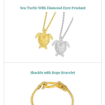
Sea Turtle With Diamond Eyes Pendant
Shackle with Rope Bracelet