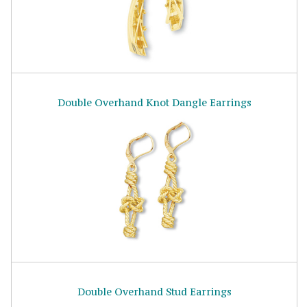
Double Overhand Knot Dangle Earrings
Double Overhand Stud Earrings