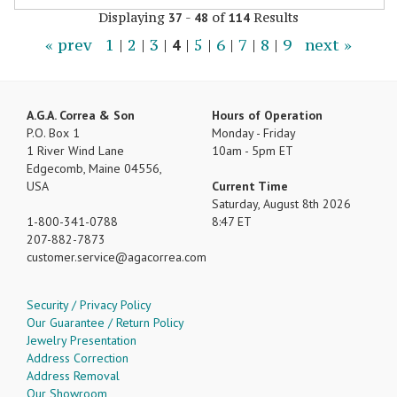
Displaying
-
of
Results
37
48
114
« prev
1
|
2
|
3
|
4
|
5
|
6
|
7
|
8
|
9
next »
A.G.A. Correa & Son
Hours of Operation
P.O. Box 1
Monday - Friday
1 River Wind Lane
10am - 5pm ET
Edgecomb, Maine 04556,
USA
Current Time
Saturday, August 8th 2026
1-800-341-0788
8:47 ET
207-882-7873
customer.service
agacorrea.com
Security / Privacy Policy
Our Guarantee / Return Policy
Jewelry Presentation
Address Correction
Address Removal
Our Showroom