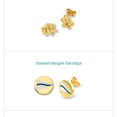
Enamel Burgee Earrings