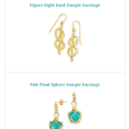
Figure Eight Knot Dangle Earrings
Fish Float Sphere Dangle Earrings