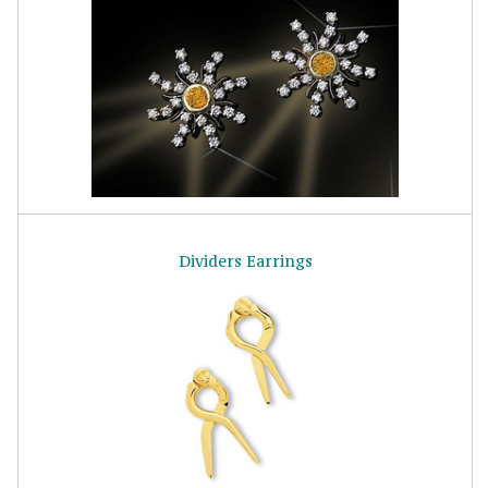
Dividers Earrings