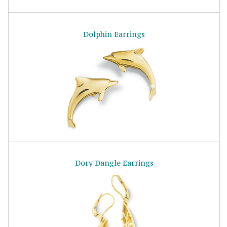
Dolphin Earrings
Dory Dangle Earrings