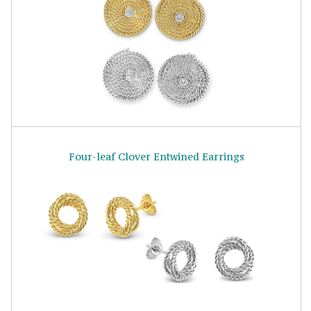
Four-leaf Clover Entwined Earrings