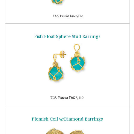
Fish Float Sphere Stud Earrings
Flemish Coil w/Diamond Earrings