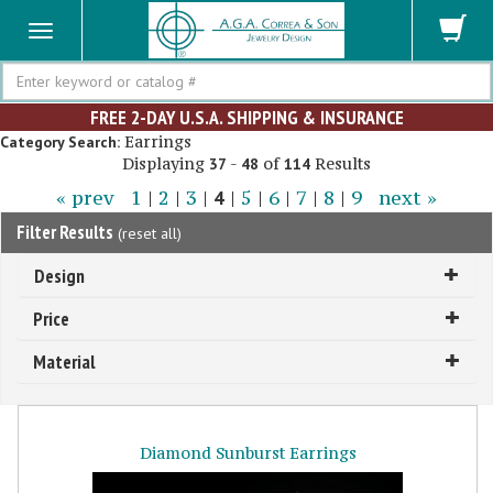
Search
FREE 2-DAY U.S.A. SHIPPING & INSURANCE
Earrings
Category Search:
Displaying
-
of
Results
37
48
114
« prev
1
|
2
|
3
|
4
|
5
|
6
|
7
|
8
|
9
next »
Filter Results
(
reset all
)
Design
Price
Material
Diamond Sunburst Earrings